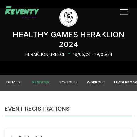
HEALTHY GAMES HERAKLION
2024
HERAKLION,GREECE
*
19/05/24 - 19/05/24
DETAILS
REGISTER
SCHEDULE
WORKOUT
LEADERBOA
EVENT REGISTRATIONS