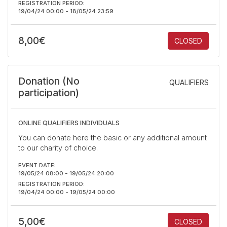
REGISTRATION PERIOD:
19/04/24 00:00 - 18/05/24 23:59
8,00€
CLOSED
Donation (No
QUALIFIERS
participation)
ONLINE QUALIFIERS INDIVIDUALS
You can donate here the basic or any additional amount
to our charity of choice.
EVENT DATE:
19/05/24 08:00 - 19/05/24 20:00
REGISTRATION PERIOD:
19/04/24 00:00 - 19/05/24 00:00
5,00€
CLOSED