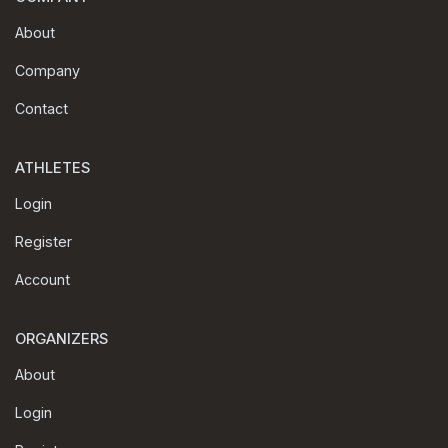
About
Company
Contact
ATHLETES
Login
Register
Account
ORGANIZERS
About
Login