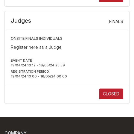
Judges
FINALS
ONSITE FINALS INDIVIDUALS
Register here as a Judge
EVENT DATE:
19/04/24 10:12 - 18/05/24 23:59
REGISTRATION PERIOD:
19/04/24 10:00 - 16/05/24 00:00
CLOSED
COMPANY