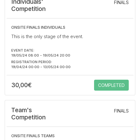
Individuals'
FINALS
Competition
ONSITE FINALS INDIVIDUALS
This is the only stage of the event.
EVENT DATE:
19/05/24 08:00 - 19/05/24 20:00
REGISTRATION PERIOD:
19/04/24 00:00 - 13/05/24 00:00
30,00€
COMPLETED
Team's
FINALS
Competition
ONSITE FINALS TEAMS