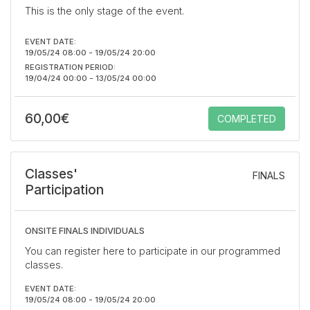
This is the only stage of the event.
EVENT DATE:
19/05/24 08:00 - 19/05/24 20:00
REGISTRATION PERIOD:
19/04/24 00:00 - 13/05/24 00:00
60,00€
COMPLETED
Classes'
FINALS
Participation
ONSITE FINALS INDIVIDUALS
You can register here to participate in our programmed
classes.
EVENT DATE:
19/05/24 08:00 - 19/05/24 20:00