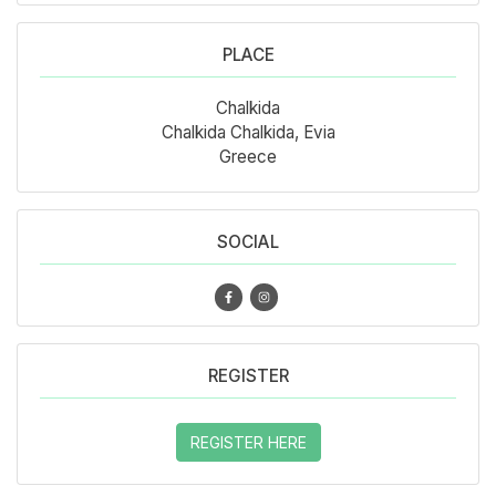
PLACE
Chalkida
Chalkida Chalkida, Evia
Greece
SOCIAL
REGISTER
REGISTER HERE