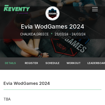
Evia WodGames 2024
CHALKIDA,GREECE
*
23/03/24 - 24/03/24
DETAILS
REGISTER
SCHEDULE
WORKOUT
LEADERBOA
Evia WodGames 2024
TBA