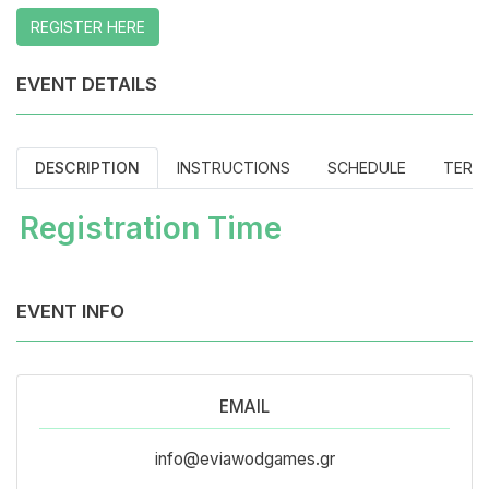
REGISTER HERE
EVENT DETAILS
DESCRIPTION
INSTRUCTIONS
SCHEDULE
TERM
Registration Time
EVENT INFO
EMAIL
info@eviawodgames.gr