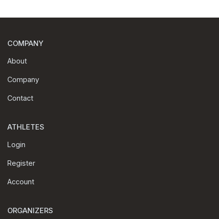
COMPANY
About
Company
Contact
ATHLETES
Login
Register
Account
ORGANIZERS