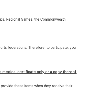
ships, Regional Games, the Commonwealth
ports federations.
Therefore, to participate, you
a medical certificate only or a copy thereof,
to provide these items when they receive their