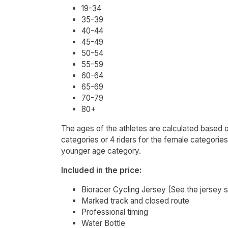
19-34
35-39
40-44
45-49
50-54
55-59
60-64
65-69
70-79
80+
The ages of the athletes are calculated based on 
categories or 4 riders for the female categorie
younger age category.
Included in the price:
Bioracer Cycling Jersey (See the jersey 
Marked track and closed route
Professional timing
Water Bottle