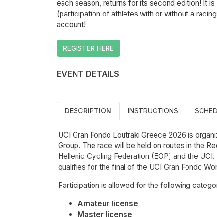
each season, returns for its second edition! It is
(participation of athletes with or without a raci
account!
REGISTER HERE
EVENT DETAILS
DESCRIPTION
INSTRUCTIONS
SCHED
UCI Gran Fondo Loutraki Greece 2026 is organiz
Group. The race will be held on routes in the Re
Hellenic Cycling Federation (EOP) and the UCI.
qualifies for the final of the UCI Gran Fondo Wo
Participation is allowed for the following catego
Amateur license
Master license