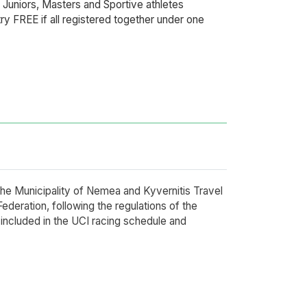
3, Juniors, Masters and Sportive athletes
try FREE if all registered together under one
the Municipality of Nemea and Kyvernitis Travel
ederation, following the regulations of the
s included in the UCI racing schedule and