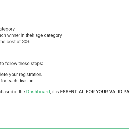
category
ch winner in their age category
the cost of 30€
to follow these steps:
ete your registration.
for each division.
rchased in the
Dashboard
, it is
ESSENTIAL FOR YOUR VALID P