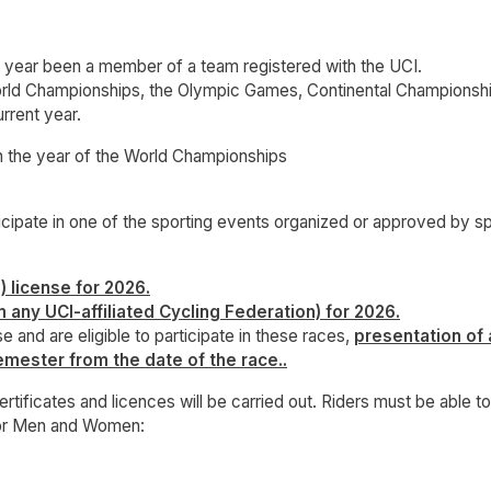
t year been a member of a team registered with the UCI.
 World Championships, the Olympic Games, Continental Champion
rrent year.
e year of the World Championships
ticipate in one of the sporting events organized or approved by s
) license for 2026.
m any UCI-affiliated Cycling Federation) for 2026.
e and are eligible to participate in these races,
presentation of 
emester from the date of the race..
rtificates and licences will be carried out. Riders must be able 
for Men and Women: