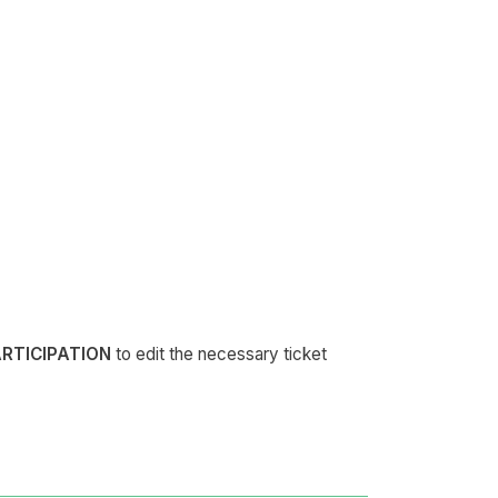
ARTICIPATION
to edit the necessary ticket