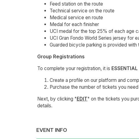
Feed station on the route
Technical service on the route
Medical service en route
Medal for each finisher
UCI medal for the top 25% of each age 
UCI Gran Fondo World Series jersey for ea
Guarded bicycle parking is provided with 
Group Registrations
To complete your registration, it is
ESSENTIAL
Create a profile on our platform and compl
Purchase the number of tickets you need 
Next, by clicking "
EDIT
" on the tickets you pu
details.
EVENT INFO