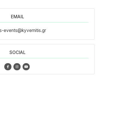
EMAIL
s-events@kyvernitis.gr
SOCIAL