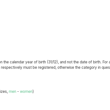
the calendar year of birth (31/12), and not the date of birth. For 
s respectively must be registered, otherwise the category in quest
sizes,
men
-
women
)