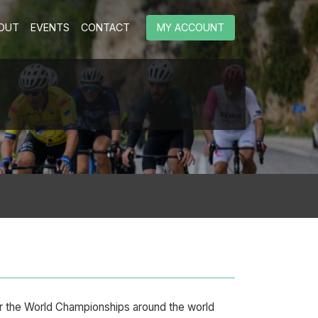
OUT
EVENTS
CONTACT
MY ACCOUNT
or the World Championships around the world