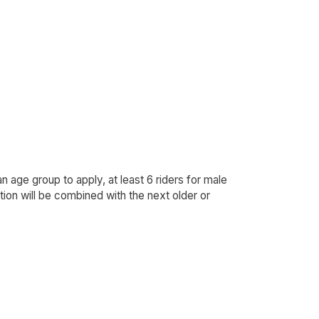
an age group to apply, at least 6 riders for male
ion will be combined with the next older or