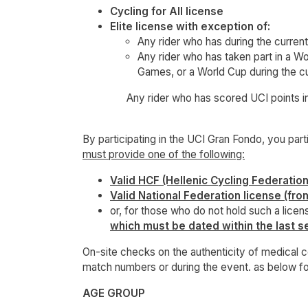
Cycling for All license
Elite license with exception of:
Any rider who has during the curren
Any rider who has taken part in a
Games, or a World Cup during the cu
Any rider who has scored UCI points in th
By participating in the UCI Gran Fondo, you par
must provide one of the following:
Valid HCF (Hellenic Cycling Federation
Valid National Federation license (fro
or, for those who do not hold such a licens
which must be dated within the last s
On-site checks on the authenticity of medical ce
match numbers or during the event. as below 
AGE GROUP