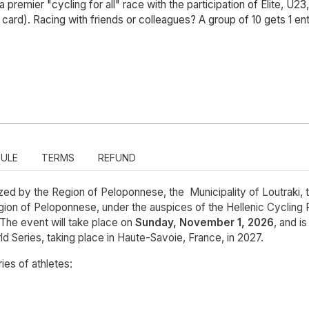
 a premier "cycling for all" race with the participation of Elite, U2
ng card). Racing with friends or colleagues? A group of 10 gets 1 en
ULE
TERMS
REFUND
ed by the Region of Peloponnese, the Municipality of Loutraki, 
gion of Peloponnese, under the auspices of the Hellenic Cycling F
 The event will take place on
Sunday, November 1, 2026
, and i
rld Series, taking place in Haute-Savoie, France, in 2027.
ries of athletes: