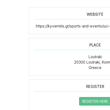
WEBSITE
https://kyvernitis.gr/sports-and-events/u
PLACE
Loutraki
20300 Loutraki, Korin
Greece
REGISTER
REGISTER HERE