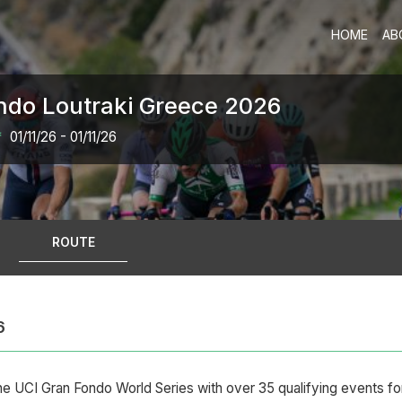
HOME
AB
ndo Loutraki Greece 2026
*
01/11/26 - 01/11/26
ROUTE
6
he UCI Gran Fondo World Series with over 35 qualifying events f