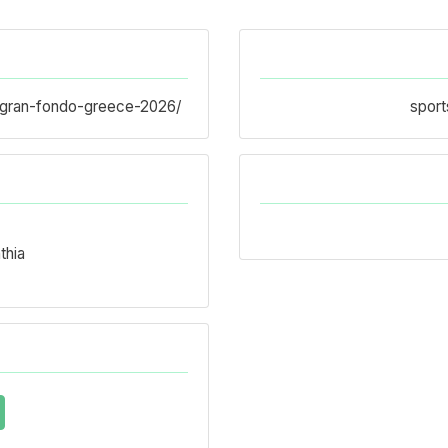
ci-gran-fondo-greece-2026/
sport
thia