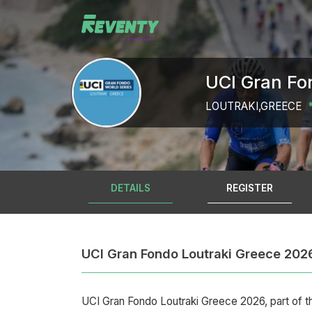
UCI Gran Fo
LOUTRAKI,GREECE
DETAILS
REGISTER
UCI Gran Fondo Loutraki Greece 202
UCI Gran Fondo Loutraki Greece 2026, part of t