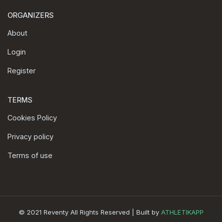
ORGANIZERS
About
Login
Register
TERMS
Cookies Policy
Privacy policy
Terms of use
© 2021 Reventy All Rights Reserved | Built by
ATHLETIKAPP