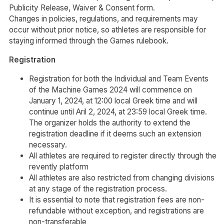
Publicity Release, Waiver & Consent form.
Changes in policies, regulations, and requirements may
occur without prior notice, so athletes are responsible for
staying informed through the Games rulebook.
Registration
Registration for both the Individual and Team Events
of the Machine Games 2024 will commence on
January 1, 2024, at 12:00 local Greek time and will
continue until Aril 2, 2024, at 23:59 local Greek time.
The organizer holds the authority to extend the
registration deadline if it deems such an extension
necessary.
All athletes are required to register directly through the
revently platform
All athletes are also restricted from changing divisions
at any stage of the registration process.
It is essential to note that registration fees are non-
refundable without exception, and registrations are
non-transferable