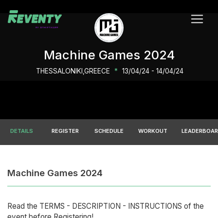
Machine Games 2024
THESSALONIKI,GREECE
*
13/04/24 - 14/04/24
DETAILS
REGISTER
SCHEDULE
WORKOUT
LEADERBOA
Machine Games 2024
Read the ΤERMS - DESCRIPTION - INSTRUCTIONS of the
event before Registering!