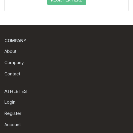
COMPANY
About
Company
Contact
ATHLETES
Login
Register
Account