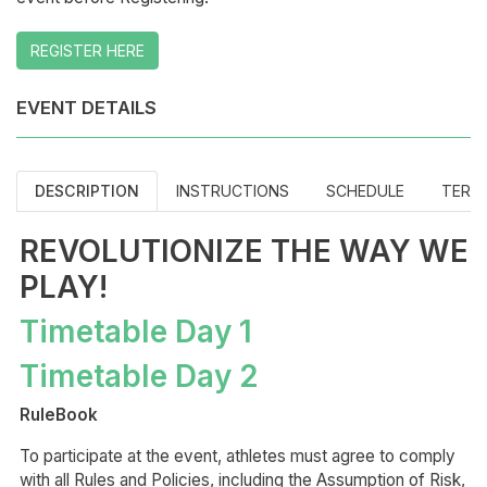
REGISTER HERE
EVENT DETAILS
DESCRIPTION
INSTRUCTIONS
SCHEDULE
TERM
REVOLUTIONIZE THE WAY WE
PLAY!
Timetable Day 1
Timetable Day 2
RuleBook
To participate at the event, athletes must agree to comply
with all Rules and Policies, including the Assumption of Risk,