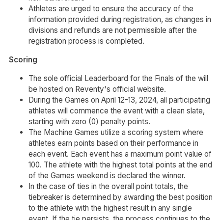
Athletes are urged to ensure the accuracy of the
information provided during registration, as changes in
divisions and refunds are not permissible after the
registration process is completed.
Scoring
The sole official Leaderboard for the Finals of the will
be hosted on Reventy's official website.
During the Games on April 12-13, 2024, all participating
athletes will commence the event with a clean slate,
starting with zero (0) penalty points.
The Machine Games utilize a scoring system where
athletes earn points based on their performance in
each event. Each event has a maximum point value of
100. The athlete with the highest total points at the end
of the Games weekend is declared the winner.
In the case of ties in the overall point totals, the
tiebreaker is determined by awarding the best position
to the athlete with the highest result in any single
event. If the tie persists, the process continues to the