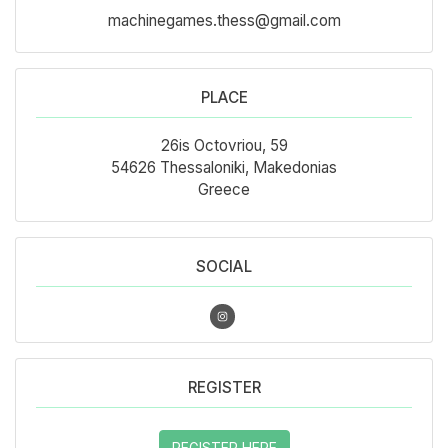
machinegames.thess@gmail.com
PLACE
26is Octovriou, 59
54626 Thessaloniki, Makedonias
Greece
SOCIAL
REGISTER
REGISTER HERE