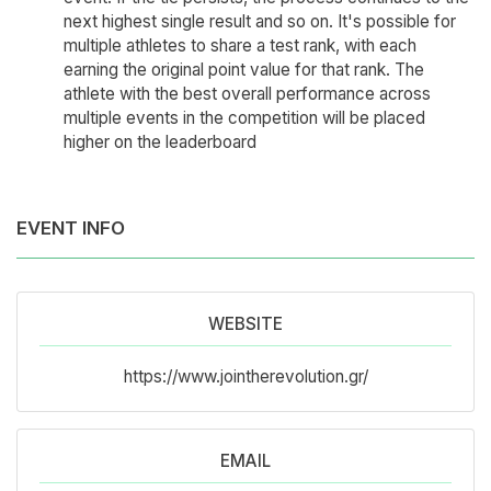
next highest single result and so on. It's possible for
multiple athletes to share a test rank, with each
earning the original point value for that rank. The
athlete with the best overall performance across
multiple events in the competition will be placed
higher on the leaderboard
EVENT INFO
WEBSITE
https://www.jointherevolution.gr/
EMAIL