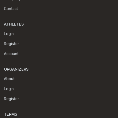
Contact
ATHLETES
Login
Register
Account
ORGANIZERS
About
Login
Register
TERMS