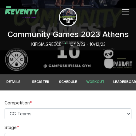
Community Games 2023 Athens
KIFISIA,GREECE
*
10/12/23 - 10/12/23
DETAILS
REGISTER
SCHEDULE
WORKOUT
LEADERBOA
Competition
Stage