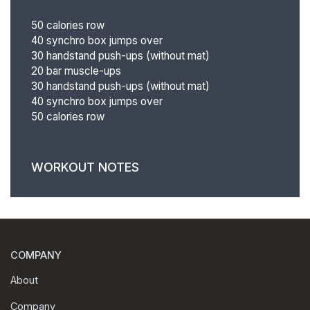
50 calories row
40 synchro box jumps over
30 handstand push-ups (without mat)
20 bar muscle-ups
30 handstand push-ups (without mat)
40 synchro box jumps over
50 calories row
WORKOUT NOTES
COMPANY
About
Company