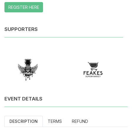
REGISTER HERE
SUPPORTERS
EVENT DETAILS
DESCRIPTION
TERMS
REFUND