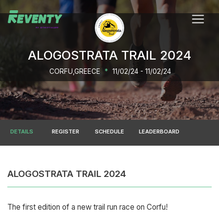
ALOGOSTRATA TRAIL 2024
CORFU,GREECE
*
11/02/24 - 11/02/24
DETAILS
REGISTER
SCHEDULE
LEADERBOARD
ALOGOSTRATA TRAIL 2024
The first edition of a new trail run race on Corfu!