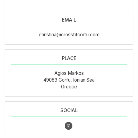
EMAIL
christina@crossfitcorfu.com
PLACE
Agios Markos
49083 Corfu, Ionian Sea
Greece
SOCIAL