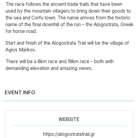
The race follows the ancient trade trails that have been
used by the mountain villagers to bring down their goods to
the sea and Corfu town. The name arrives from the historic
name of the final downhill of the run – the Alogostrata, Greek
for horse road.
Start and finish of the Alogostrata Trail will be the village of
Agios Markos.
There will be a 8km race and 18km race – both with
demanding elevation and amazing views.
EVENT INFO
WEBSITE
https://alogostratatrail.gr