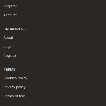
Register
Account
ORGANIZERS
About
Login
Register
TERMS
Cookies Policy
Privacy policy
Terms of use