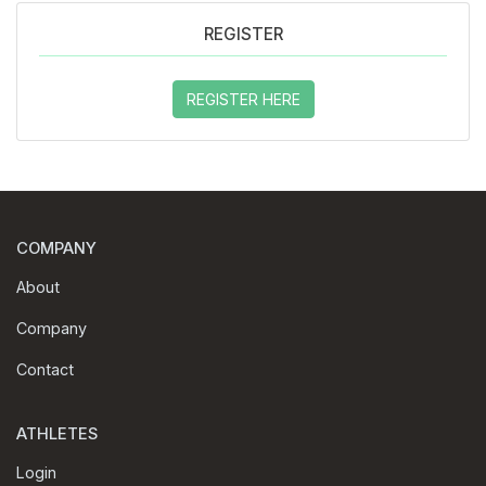
REGISTER
REGISTER HERE
COMPANY
About
Company
Contact
ATHLETES
Login