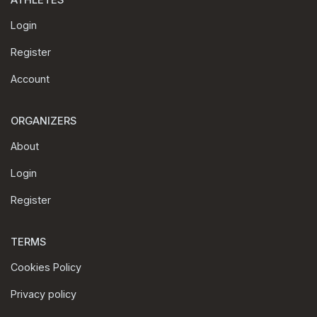
ATHLETES
Login
Register
Account
ORGANIZERS
About
Login
Register
TERMS
Cookies Policy
Privacy policy