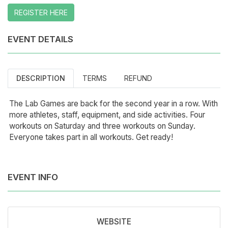
REGISTER HERE
EVENT DETAILS
DESCRIPTION
TERMS
REFUND
The Lab Games are back for the second year in a row. With
more athletes, staff, equipment, and side activities. Four
workouts on Saturday and three workouts on Sunday.
Everyone takes part in all workouts. Get ready!
EVENT INFO
WEBSITE