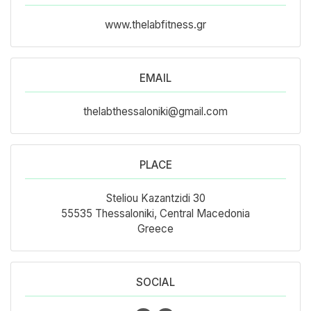
www.thelabfitness.gr
EMAIL
thelabthessaloniki@gmail.com
PLACE
Steliou Kazantzidi 30
55535 Thessaloniki, Central Macedonia
Greece
SOCIAL