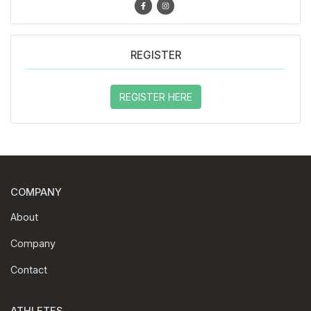
REGISTER
REGISTER HERE
COMPANY
About
Company
Contact