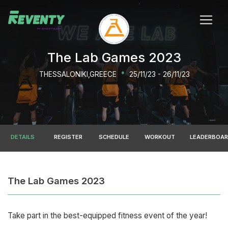
The Lab Games 2023
THESSALONIKI,GREECE
*
25/11/23 - 26/11/23
DETAILS
REGISTER
SCHEDULE
WORKOUT
LEADERBOA
The Lab Games 2023
Take part in the best-equipped fitness event of the year!