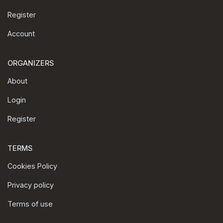
Register
Account
ORGANIZERS
About
Login
Register
TERMS
Cookies Policy
Privacy policy
Terms of use