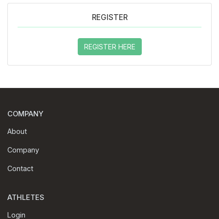
REGISTER
REGISTER HERE
COMPANY
About
Company
Contact
ATHLETES
Login