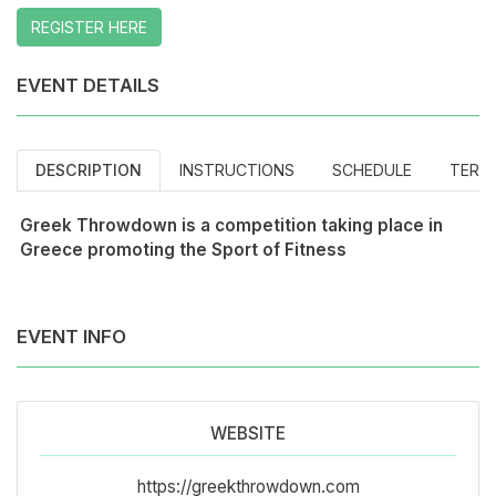
REGISTER HERE
EVENT DETAILS
DESCRIPTION
INSTRUCTIONS
SCHEDULE
TERM
Greek Throwdown is a competition taking place in
Greece promoting the Sport of Fitness
EVENT INFO
WEBSITE
https://greekthrowdown.com