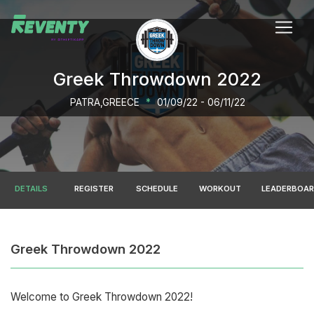
Greek Throwdown 2022
PATRA,GREECE
*
01/09/22 - 06/11/22
DETAILS
REGISTER
SCHEDULE
WORKOUT
LEADERBOA
Greek Throwdown 2022
Welcome to Greek Throwdown 2022!