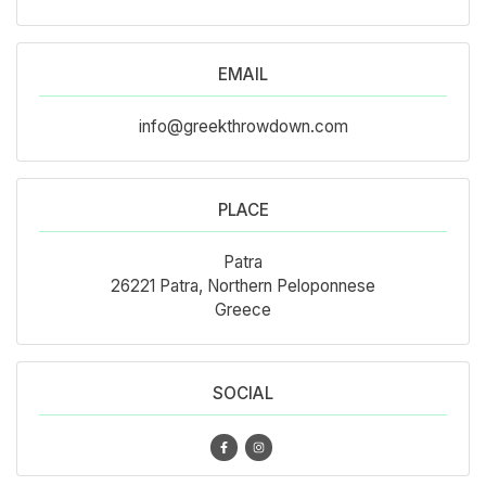
EMAIL
info@greekthrowdown.com
PLACE
Patra
26221 Patra, Northern Peloponnese
Greece
SOCIAL