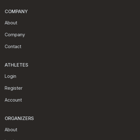
COMPANY
About
Company
Contact
ATHLETES
Login
Register
Account
ORGANIZERS
About