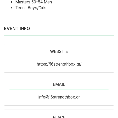
Masters 50-54 Men
Teens Boys/Girls
EVENT INFO
WEBSITE
https://16strengthbox.gr/
EMAIL
info@16strengthbox.gr
PLACE