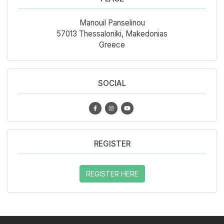
Manouil Panselinou
57013 Thessaloniki, Makedonias
Greece
SOCIAL
REGISTER
REGISTER HERE