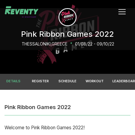
Pink Ribbon Games 2022
THESSALONIKI,GREECE
*
01/08/22 - 09/10/22
DETAILS
REGISTER
SCHEDULE
WORKOUT
LEADERBOA
Pink Ribbon Games 2022
Welcome to Pink Ribbon Games 2022!