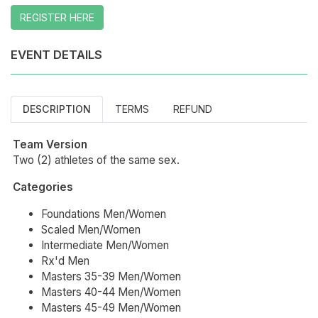
REGISTER HERE
EVENT DETAILS
DESCRIPTION
TERMS
REFUND
Team Version
Two (2) athletes of the same sex.
Categories
Foundations Men/Women
Scaled Men/Women
Intermediate Men/Women
Rx'd Men
Masters 35-39 Men/Women
Masters 40-44 Men/Women
Masters 45-49 Men/Women