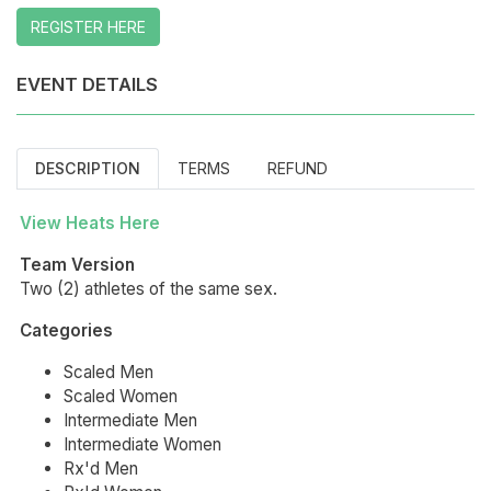
REGISTER HERE
EVENT DETAILS
DESCRIPTION
TERMS
REFUND
View Heats Here
Team Version
Two (2) athletes of the same sex.
Categories
Scaled Men
Scaled Women
Intermediate Men
Intermediate Women
Rx'd Men