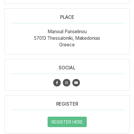
PLACE
Manouil Panselinou
57013 Thessaloniki, Makedonias
Greece
SOCIAL
REGISTER
REGISTER HERE