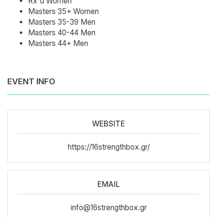
Rx'd Women
Masters 35+ Women
Masters 35-39 Men
Masters 40-44 Men
Masters 44+ Men
EVENT INFO
WEBSITE
https://16strengthbox.gr/
EMAIL
info@16strengthbox.gr