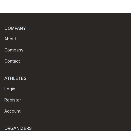
COMPANY
About
Company
Contact
ATHLETES
Login
Register
Account
ORGANIZERS