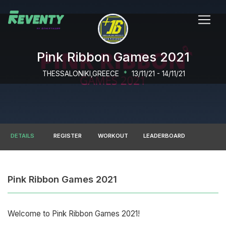
Pink Ribbon Games 2021
THESSALONIKI,GREECE
*
13/11/21 - 14/11/21
DETAILS
REGISTER
WORKOUT
LEADERBOARD
Pink Ribbon Games 2021
Welcome to Pink Ribbon Games 2021!